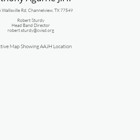
Wallisville Rd, Channelview, TX 77549​​​​
Robert Sturdy
​Head Band Director
robert.sturdy@cvisd.org
ctive Map Showing AAJH Location