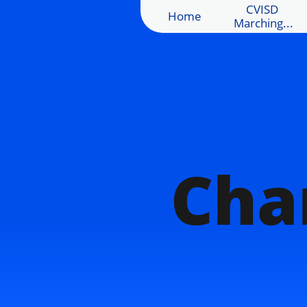
CVISD 
Home
Marching...
Cha