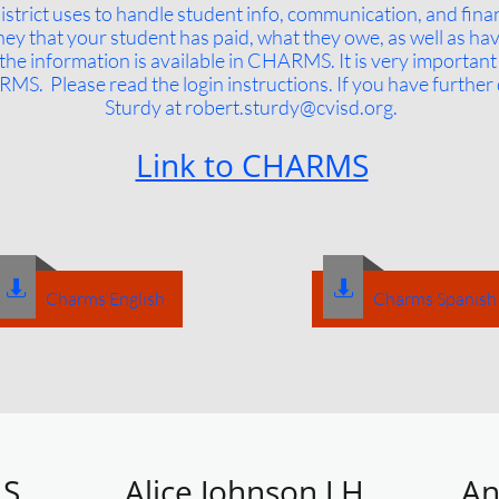
strict uses to handle student info, communication, and fin
ney that your student has paid, what they owe, as well as ha
 the information is available in CHARMS. It is very importan
RMS. Please read the login instructions. If you have further 
Sturdy at robert​
.sturdy@cvisd.org
​​.
Link to CHARMS


Charms English
Charms Spanish
S.
Alice Johnson J.H.
An