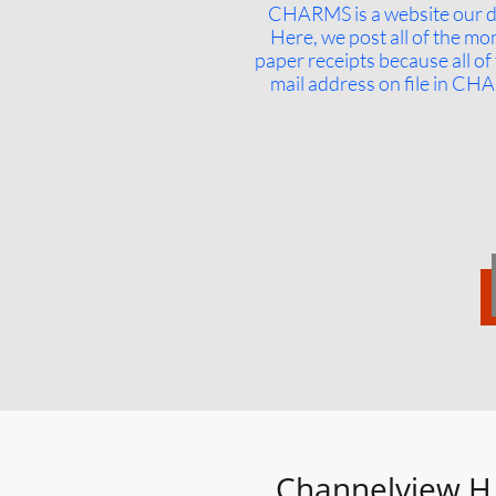
CHARMS is a website our di
Here, we post all of the mo
paper receipts because all of
mail address on file in CHA
Channelview H.