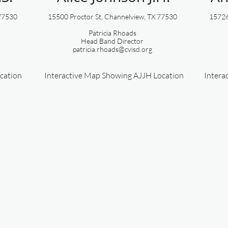
 77530
15500 Proctor St, Channelview, TX 77530​​
15726 
Patricia Rhoads
Head ​Band Director
patricia.rhoads@cvisd.org
cation
Interactive Map Showing AJJH Location
Intera