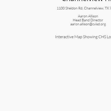
1100 Sheldon Rd, Channelview, TX
Aaron Allison
​Head Band Director
aaron.allison@cvisd.org
Interactive Map Showing CHS Lo