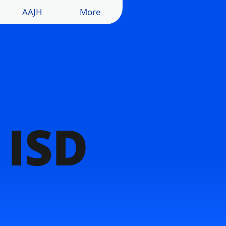
AAJH
More
 ISD