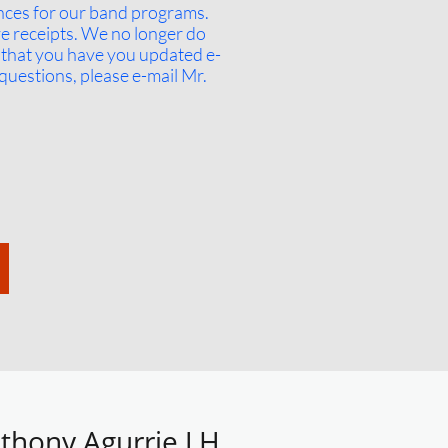
ances for our band programs.
ve receipts. We no longer do
t that you have you updated e-
questions, please e-mail Mr.
thony Agurrie J.H.