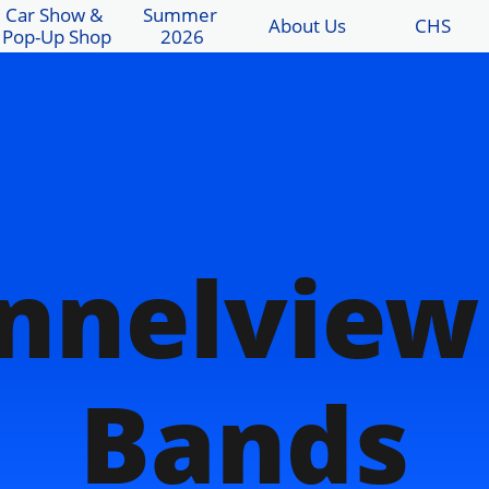
Car Show & 
Summer 
About Us
CHS
Pop-Up Shop
2026
nnelview
Bands